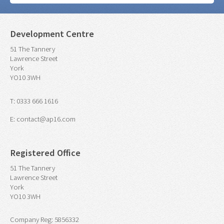
Development Centre
51 The Tannery
Lawrence Street
York
YO10 3WH
T: 0333 666 1616
E: contact@ap16.com
Registered Office
51 The Tannery
Lawrence Street
York
YO10 3WH
Company Reg: 5856332