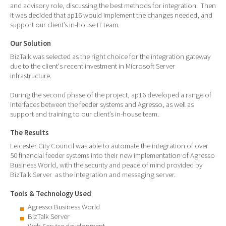
and advisory role, discussing the best methods for integration. Then
it was decided that ap16 would implement the changes needed, and
support our client’s in-house IT team.
Our Solution
BizTalk was selected as the right choice for the integration gateway
due to the client's recent investment in Microsoft Server
infrastructure.
During the second phase of the project, ap16 developed a range of
interfaces between the feeder systems and Agresso, as well as
support and training to our client’s in-house team.
The Results
Leicester City Council was able to automate the integration of over
50 financial feeder systems into their new implementation of Agresso
Business World, with the security and peace of mind provided by
BizTalk Server as the integration and messaging server.
Tools & Technology Used
Agresso Business World
BizTalk Server