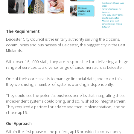
The Requirement
Leicester City Council is the unitary authority serving the citizens,
communities and businesses of Leicester, the biggest city in the East
Midlands.
With over 15, 000 staff, they are responsible for delivering a huge
range of services to a diverse range of customers across Leicester.
One of their core tasks is to manage financial data, and to do this
they were using a number of systems working independently.
They could see the potential business benefits that integrating these
independent systems could bring, and so, wished to integrate them.
They required a partner for advice and then implementation, and so
chose ap16!
Our Approach
Within the first phase of the project, ap16 provided a consultancy