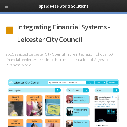
ap16: Real-world Solutions
Integrating Financial Systems -
Leicester City Council
ap16 assisted Leicester City Council in the integration of over 50
financial feeder systems into their implementation of Agresso
Business World.