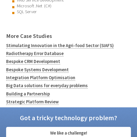
Web Service development
Microsoft .Net (C#)
SQL Server
More Case Studies
Stimulating Innovation in the Agri-food Sector (SIAFS)
Radiotherapy Error Database
Bespoke CRM Development
Bespoke Systems Development
Integration Platform Optimisation
Big Data solutions for everyday problems
Building a Partnership
Strategic Platform Review
Got a tricky technology problem?
We like a challenge!