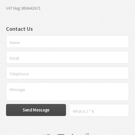
VAT Reg: 886642671
Contact Us