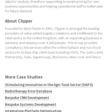
data for analysis, therefore supporting accurate pricing for new
business opportunities and helping operational staff to better plan
for future demand.
About Clipper
Founded by Steve Parkin in 1992, Clipper is amongst the leading
providers of value-added logistics solutions and e-fulfilment to the
retail sector in the United Kingdom, with an expanding business in
Germany and employs over 3,500 people. The Group provides
consultancy-led services within the online fashion and non-food
sectors to its blue chip client base including ASOS, The John Lewis
Partnership, Asda, SuperGroup, Morrisons, New Look and Tesco.
More Case Studies
Stimulating Innovation in the Agri-food Sector (SIAFS)
Radiotherapy Error Database
Bespoke CRM Development
Bespoke Systems Development
Integration Platform Optimisation