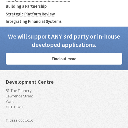
Building a Partnership
Strategic Platform Review
Integrating Financial Systems
We will support ANY 3rd party or in-house
developed applications.
Find out more
Development Centre
51 The Tannery
Lawrence Street
York
YO10 3WH
T: 0333 666 1616