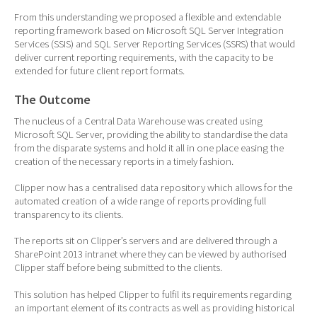
From this understanding we proposed a flexible and extendable
reporting framework based on Microsoft SQL Server Integration
Services (SSIS) and SQL Server Reporting Services (SSRS) that would
deliver current reporting requirements, with the capacity to be
extended for future client report formats.
The Outcome
The nucleus of a Central Data Warehouse was created using
Microsoft SQL Server, providing the ability to standardise the data
from the disparate systems and hold it all in one place easing the
creation of the necessary reports in a timely fashion.
Clipper now has a centralised data repository which allows for the
automated creation of a wide range of reports providing full
transparency to its clients.
The reports sit on Clipper’s servers and are delivered through a
SharePoint 2013 intranet where they can be viewed by authorised
Clipper staff before being submitted to the clients.
This solution has helped Clipper to fulfil its requirements regarding
an important element of its contracts as well as providing historical