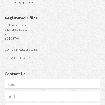
E: contact@ap16.com
Registered Office
51 The Tannery
Lawrence Street
York
YO10 3WH
Company Reg: 5856332
VAT Reg: 886642671
Contact Us