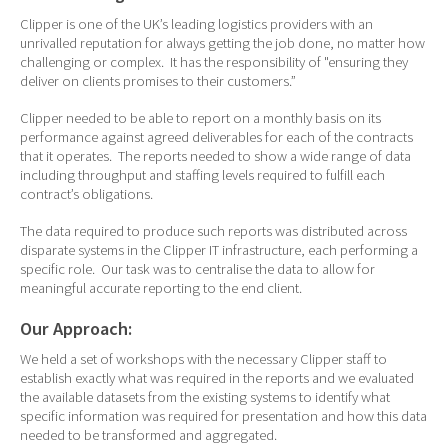
Clipper is one of the UK’s leading logistics providers with an
unrivalled reputation for always getting the job done, no matter how
challenging or complex. It has the responsibility of "ensuring they
deliver on clients promises to their customers.”
Clipper needed to be able to report on a monthly basis on its
performance against agreed deliverables for each of the contracts
that it operates. The reports needed to show a wide range of data
including throughput and staffing levels required to fulfill each
contract’s obligations.
The data required to produce such reports was distributed across
disparate systems in the Clipper IT infrastructure, each performing a
specific role. Our task was to centralise the data to allow for
meaningful accurate reporting to the end client.
Our Approach:
We held a set of workshops with the necessary Clipper staff to
establish exactly what was required in the reports and we evaluated
the available datasets from the existing systems to identify what
specific information was required for presentation and how this data
needed to be transformed and aggregated.