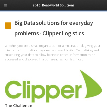
ap16: Real-world Solutions
Big Data solutions for everyday
problems - Clipper Logistics
Whether you are a small organisation or a multinational, giving your
clients the information they need and want is vital. Centralising and
structuring your data to allow business critical information to be
accessed and displayed in a coherent fashion is critical.
The Challenge