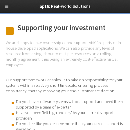
ap16: Real-world Solutions
Supporting your investment
We are happy to take ownership of and support ANY 3rd party or in-
house developed applications. We can also provide any level of
resource from a single hour to multiple resources on a rolling
monthly agreement, thus being an extremely cost-effective 'virtual
employee'.
Our support framework enables us to take on responsibility for your
systems within a relatively short timescale, ensuring process
consistency, thereby improving your end-customer satisfaction.
Do you have software systems without support and need them
supported by a team of experts?
Have you been 'left high and dry' by your current support
provider?
Do you feel like you deserve more than your current support is
giving you?