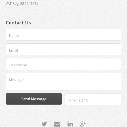
VAT Reg: 886642671
Contact Us