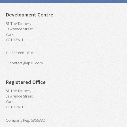
Development Centre
51 The Tannery
Lawrence Street
York
YO10 3WH
T: 0333 666 1616
E: contact@ap16.com
Registered Office
51 The Tannery
Lawrence Street
York
YO10 3WH
Company Reg: 5856332