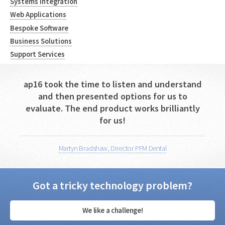
Systems Integration
Web Applications
Bespoke Software
Business Solutions
Support Services
ap16 took the time to listen and understand
and then presented options for us to
evaluate. The end product works brilliantly
for us!
Martyn Bradshaw, Director PFM Dental
Got a tricky technology problem?
We like a challenge!