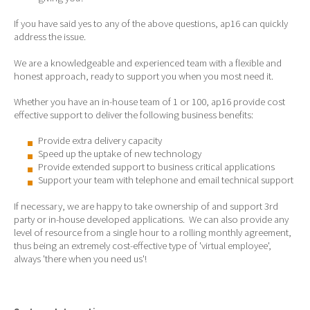
If you have said yes to any of the above questions, ap16 can quickly
address the issue.
We are a knowledgeable and experienced team with a flexible and
honest approach, ready to support you when you most need it.
Whether you have an in-house team of 1 or 100, ap16 provide cost
effective support to deliver the following business benefits:
Provide extra delivery capacity
Speed up the uptake of new technology
Provide extended support to business critical applications
Support your team with telephone and email technical support
If necessary, we are happy to take ownership of and support 3rd
party or in-house developed applications. We can also provide any
level of resource from a single hour to a rolling monthly agreement,
thus being an extremely cost-effective type of 'virtual employee',
always 'there when you need us'!